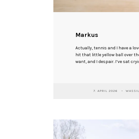
Markus
Actually, tennis and I have a lov
hit that little yellow ball over t
want, and I despair. I’ve sat cryi
7. APRIL 2026
WASSIL