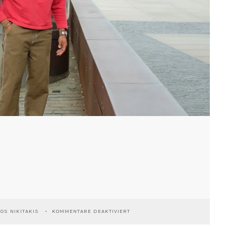
FÜR
IOS NIKITAKIS
KOMMENTARE DEAKTIVIERT
KÖLN
RHEINAUHAFEN