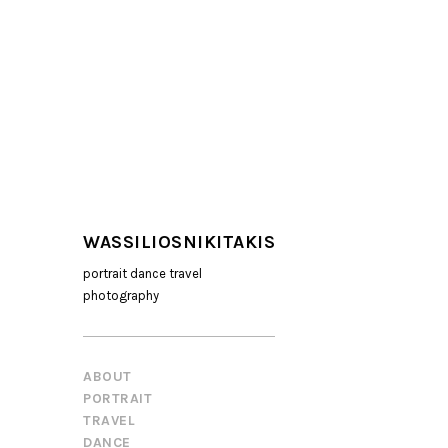
WASSILIOSNIKITAKIS
portrait dance travel
photography
ABOUT
PORTRAIT
TRAVEL
DANCE