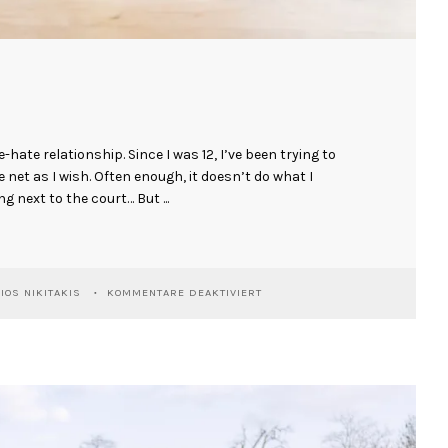
e-hate relationship. Since I was 12, I’ve been trying to
he net as I wish. Often enough, it doesn’t do what I
ng next to the court… But ...
FÜR
IOS NIKITAKIS
KOMMENTARE DEAKTIVIERT
MARKUS