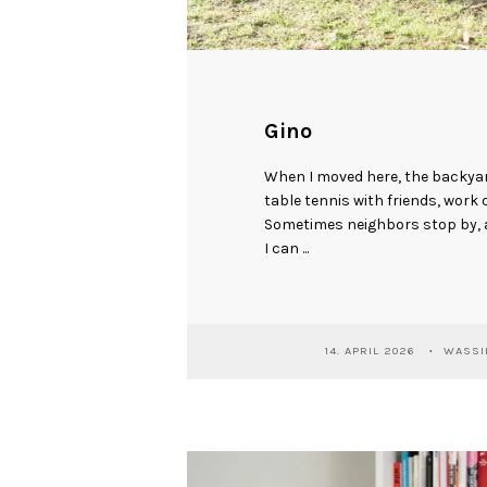
Gino
When I moved here, the backyar
table tennis with friends, work 
Sometimes neighbors stop by, a
I can ...
14. APRIL 2026
WASSIL