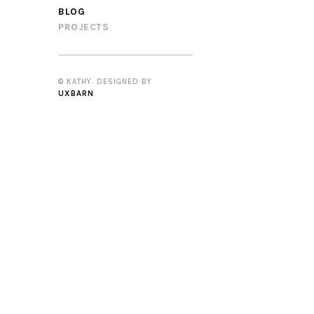
BLOG
PROJECTS
© KATHY. DESIGNED BY
UXBARN
.