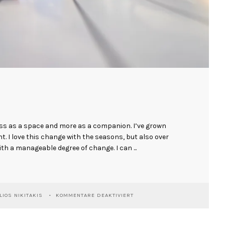
ess as a space and more as a companion. I’ve grown
ent. I love this change with the seasons, but also over
ith a manageable degree of change. I can ...
FÜR
LIOS NIKITAKIS
KOMMENTARE DEAKTIVIERT
ANKE