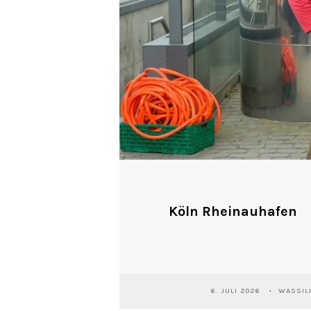
Köln Rheinauhafen
6. JULI 2026
WASSIL