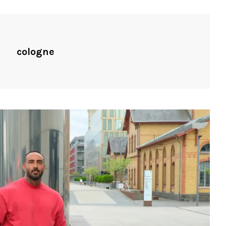
cologne