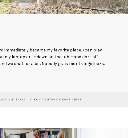
d immediately became my favorite place. I can play
on my laptop or lie down on the table and doze off.
nd we chat for a bit. Nobody gives me strange looks.
FÜR
IOS NIKITAKIS
KOMMENTARE DEAKTIVIERT
GINO