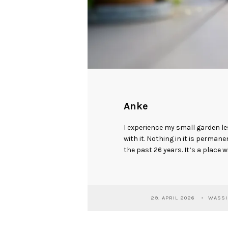
Anke
I experience my small garden l
with it. Nothing in it is perman
the past 26 years. It’s a place w
29. APRIL 2026
WASSI