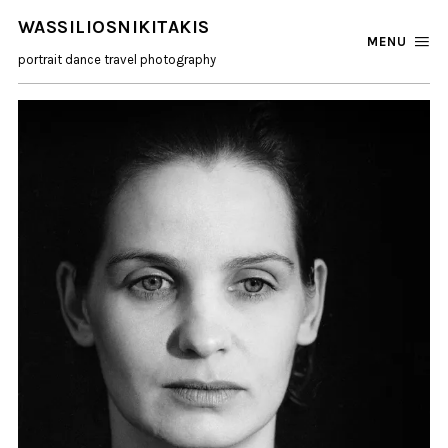
WASSILIOSNIKITAKIS
MENU
portrait dance travel photography