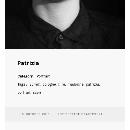
Patrizia
Category
Portrait
Tags
35mm
cologne
film
madonna
patrizia
portrait
scan
FÜR
15. OKTOBER 2015
KOMMENTARE DEAKTIVIERT
PATRIZIA