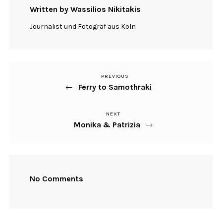
Written by Wassilios Nikitakis
Journalist und Fotograf aus Köln
PREVIOUS
Previous
Beitragsnavigation
Ferry to Samothraki
Post
NEXT
Next
Monika & Patrizia
Post
No Comments