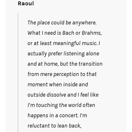
Raoul
The place could be anywhere.
What I need is Bach or Brahms,
or at least meaningful music. I
actually prefer listening alone
and at home, but the transition
from mere perception to that
moment when inside and
outside dissolve and I feel like
I’m touching the world often
happens in a concert. I’m
reluctant to lean back,