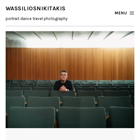
WASSILIOSNIKITAKIS
MENU
portrait dance travel photography