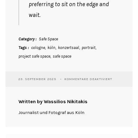
preferring to sit on the edge and
wait.
Category
Safe Space
Tags
cologne
köln
konzertsaal
portrait
project safe space
safe space
FÜR
23. SEPTEMBER 2025
KOMMENTARE DEAKTIVIERT
RAOUL
Written by Wassilios Nikitakis
Journalist und Fotograf aus Köln