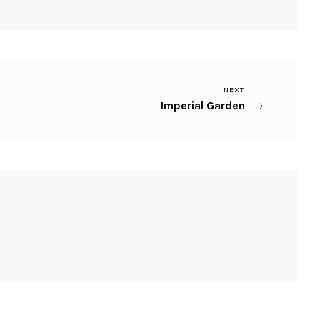
Next
NEXT
Imperial Garden
Post