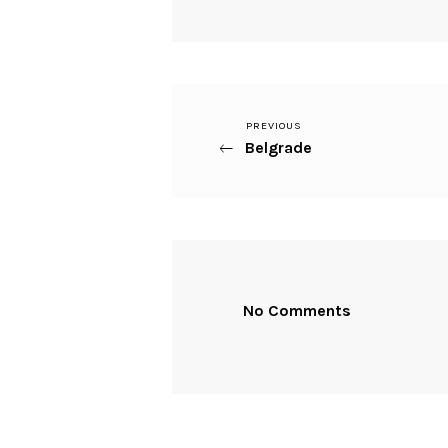
Previous
PREVIOUS
Beitragsnavigation
Belgrade
Post
No Comments