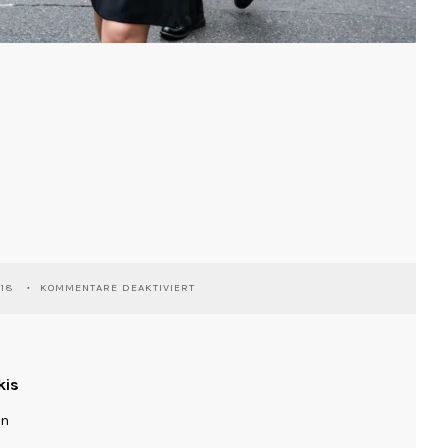
FÜR
018
KOMMENTARE DEAKTIVIERT
TOKYO
kis
ln