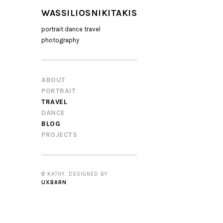
WASSILIOSNIKITAKIS
portrait dance travel
photography
ABOUT
PORTRAIT
TRAVEL
DANCE
BLOG
PROJECTS
© KATHY. DESIGNED BY
UXBARN
.