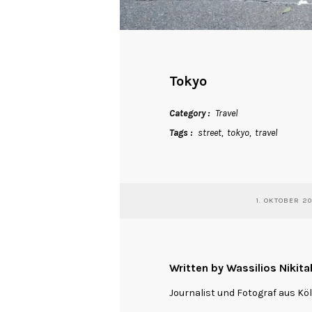
Tokyo
Category
Travel
Tags
street
tokyo
travel
1. OKTOBER 2
Written by Wassilios Nikita
Journalist und Fotograf aus Kö