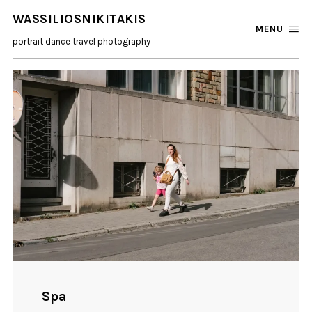
WASSILIOSNIKITAKIS
MENU
portrait dance travel photography
Spa