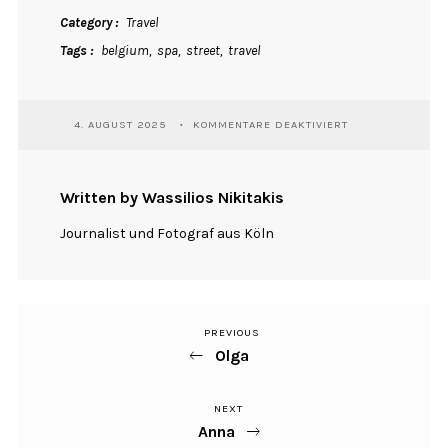
Category
Travel
Tags
belgium
spa
street
travel
FÜR
4. AUGUST 2025
KOMMENTARE DEAKTIVIERT
SPA
Written by Wassilios Nikitakis
Journalist und Fotograf aus Köln
PREVIOUS
Previous
Beitragsnavigation
Olga
Post
NEXT
Next
Anna
Post