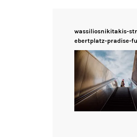
wassiliosnikitakis-s
ebertplatz-pradise-fu