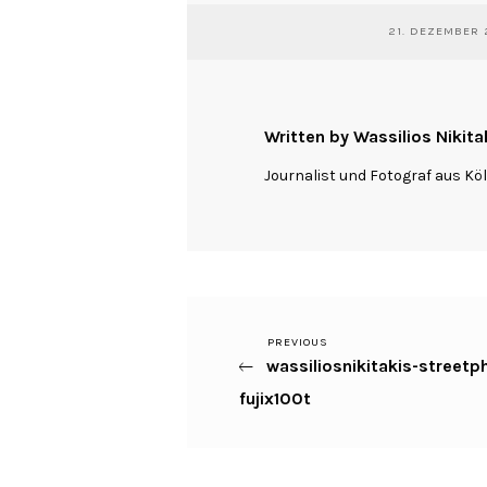
21. DEZEMBER 
Written by Wassilios Nikita
Journalist und Fotograf aus Kö
Previous
PREVIOUS
Beitragsnavigation
wassiliosnikitakis-street
Post
fujix100t