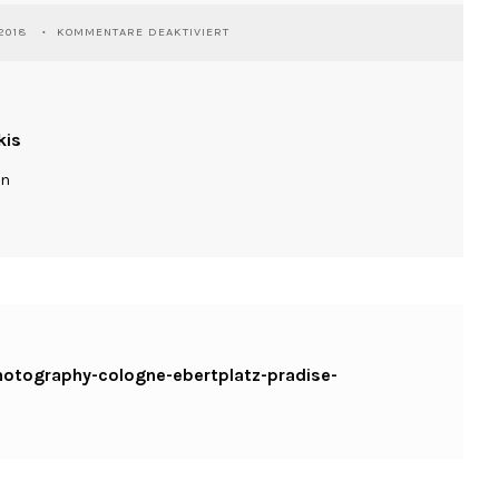
FÜR
2018
KOMMENTARE DEAKTIVIERT
WASSILIOSNIKITAKIS-
STREETPHOTOGRAPHY-
COLOGNE-
EBERTPLATZ-
PRADISE-
kis
FUJIX100T
ln
photography-cologne-ebertplatz-pradise-