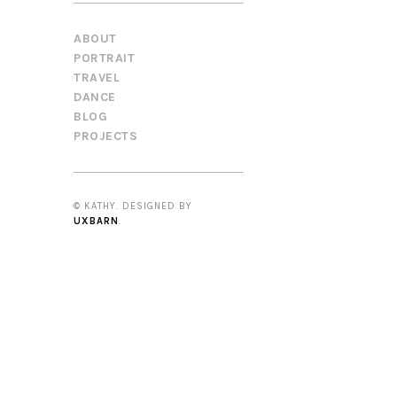
ABOUT
PORTRAIT
TRAVEL
DANCE
BLOG
PROJECTS
© KATHY. DESIGNED BY
UXBARN
.