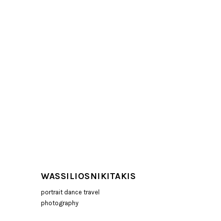
WASSILIOSNIKITAKIS
portrait dance travel
photography