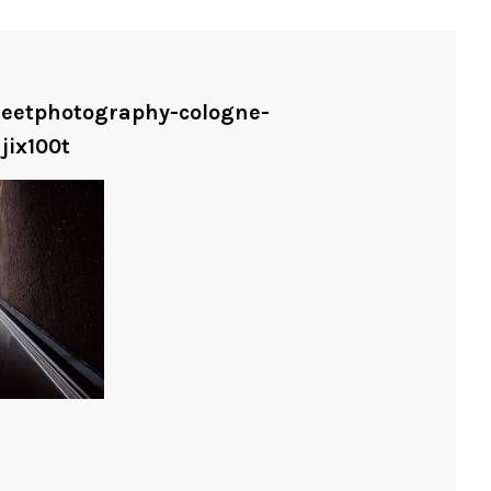
treetphotography-cologne-
jix100t