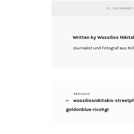
21. DEZEMBER 
Written by Wassilios Nikita
Journalist und Fotograf aus Kö
Previous
PREVIOUS
Beitragsnavigation
wassiliosnikitakis-street
Post
goldonblue-ricohgr