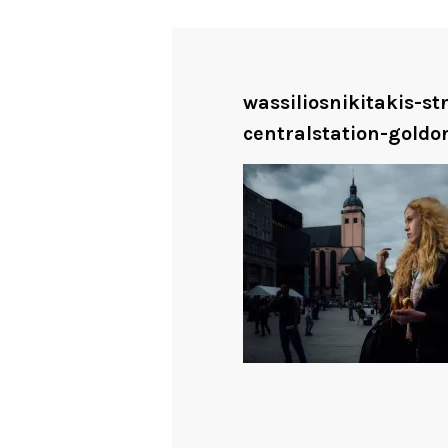
wassiliosnikitakis-s
centralstation-goldo