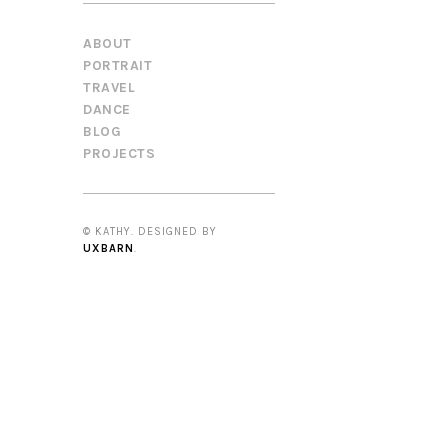
ABOUT
PORTRAIT
TRAVEL
DANCE
BLOG
PROJECTS
© KATHY. DESIGNED BY
UXBARN
.