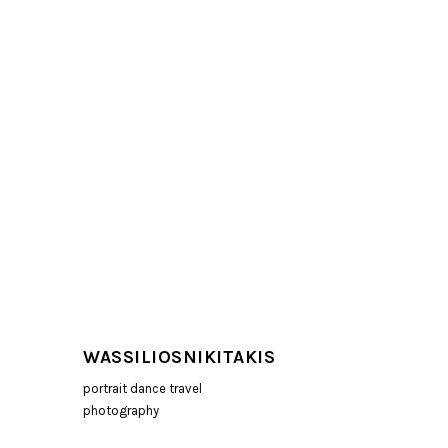
WASSILIOSNIKITAKIS
portrait dance travel
photography