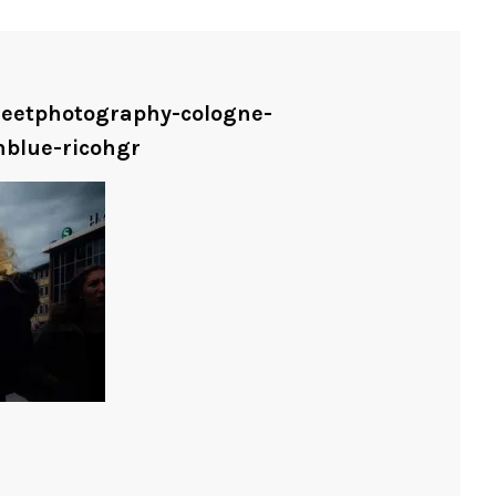
treetphotography-cologne-
nblue-ricohgr