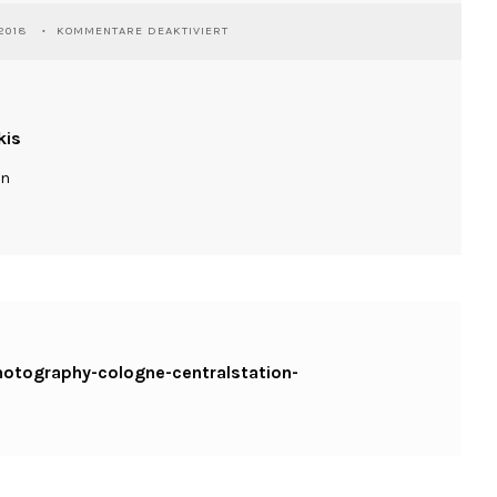
FÜR
2018
KOMMENTARE DEAKTIVIERT
WASSILIOSNIKITAKIS-
STREETPHOTOGRAPHY-
COLOGNE-
CENTRALSTATION-
GOLDONBLUE-
kis
RICOHGR
ln
photography-cologne-centralstation-