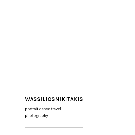
WASSILIOSNIKITAKIS
portrait dance travel
photography