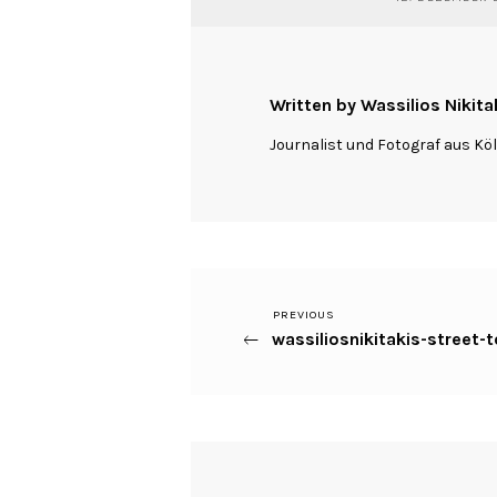
Written by Wassilios Nikita
Journalist und Fotograf aus Kö
Previous
PREVIOUS
Beitragsnavigation
wassiliosnikitakis-street
Post