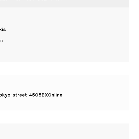
WASSILIOSNIKITAKIS-
STREET-
TOKYO-
STREET-
4505BXONLINE
kis
ln
-tokyo-street-4505BXOnline