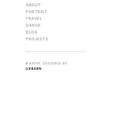
ABOUT
PORTRAIT
TRAVEL
DANCE
BLOG
PROJECTS
© KATHY. DESIGNED BY
UXBARN
.