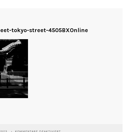
treet-tokyo-street-4505BXOnline
FÜR
2023
KOMMENTARE DEAKTIVIERT