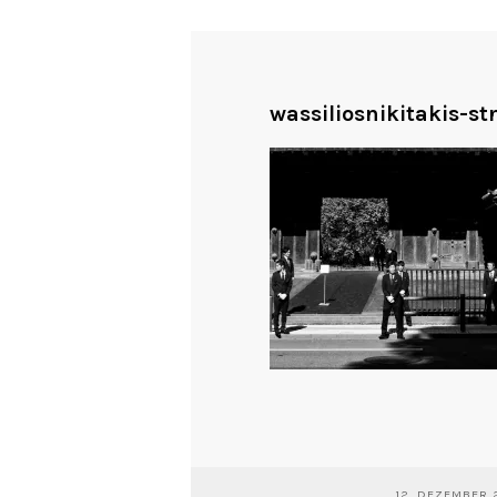
wassiliosnikitakis-s
12. DEZEMBER 