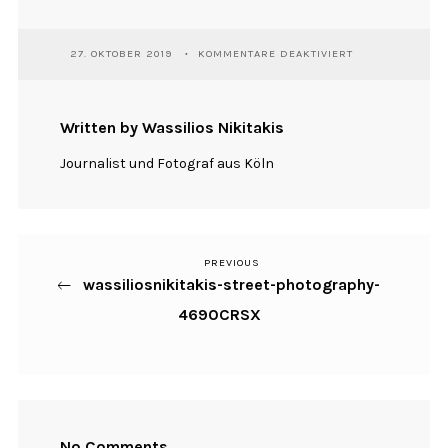
FÜR
27. OKTOBER 2019
KOMMENTARE DEAKTIVIERT
WASSILIOSNIKIT
STREET-
PHOTOGRAPHY-
4690CRSX
Written by Wassilios Nikitakis
Journalist und Fotograf aus Köln
PREVIOUS
Previous
Beitragsnavigation
wassiliosnikitakis-street-photography-
Post
4690CRSX
No Comments