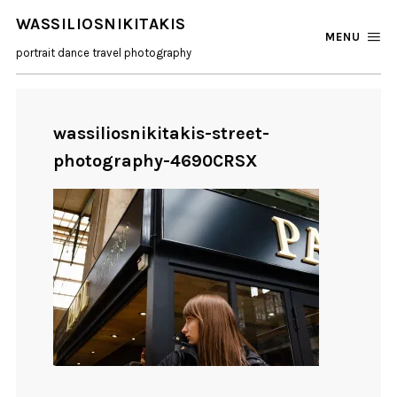
WASSILIOSNIKITAKIS
MENU
portrait dance travel photography
wassiliosnikitakis-street-
photography-4690CRSX