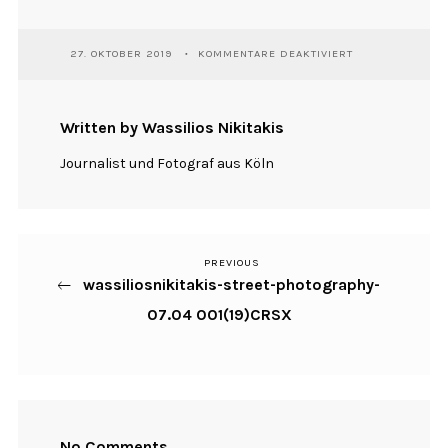
FÜR
27. OKTOBER 2019
KOMMENTARE DEAKTIVIERT
WASSILIOSNIKIT
STREET-
PHOTOGRAPHY-
07.04
Written by Wassilios Nikitakis
001(19)CRSX
Journalist und Fotograf aus Köln
PREVIOUS
Previous
Beitragsnavigation
wassiliosnikitakis-street-photography-
Post
07.04 001(19)CRSX
No Comments