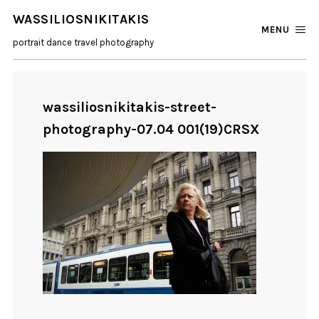
WASSILIOSNIKITAKIS
MENU
portrait dance travel photography
wassiliosnikitakis-street-
photography-07.04 001(19)CRSX