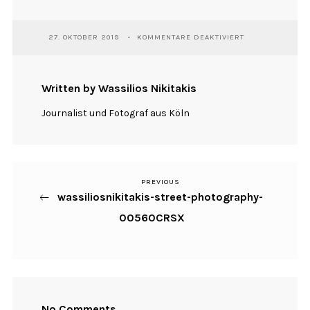
FÜR
27. OKTOBER 2019
KOMMENTARE DEAKTIVIERT
WASSILIOSNIKIT
STREET-
PHOTOGRAPHY-
00560CRSX
Written by Wassilios Nikitakis
Journalist und Fotograf aus Köln
PREVIOUS
Previous
Beitragsnavigation
wassiliosnikitakis-street-photography-
Post
00560CRSX
No Comments