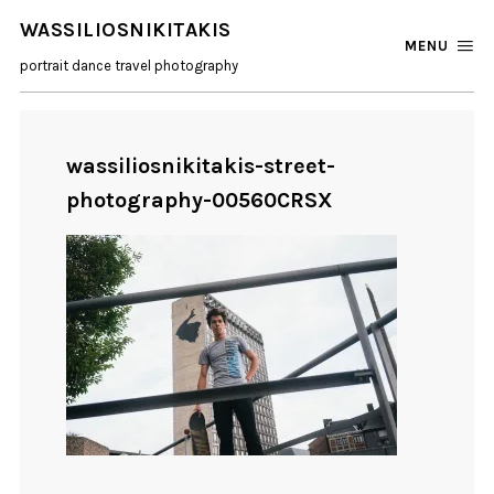
WASSILIOSNIKITAKIS
MENU
portrait dance travel photography
wassiliosnikitakis-street-
photography-00560CRSX