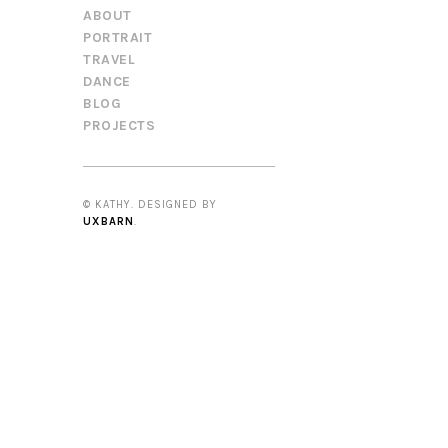
ABOUT
PORTRAIT
TRAVEL
DANCE
BLOG
PROJECTS
© KATHY. DESIGNED BY
UXBARN
.