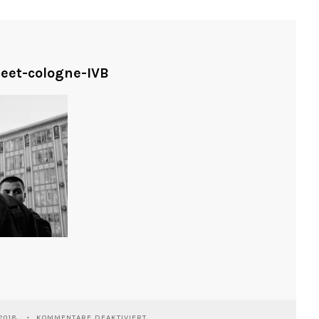
reet-cologne-IVB
FÜR
2018
KOMMENTARE DEAKTIVIERT