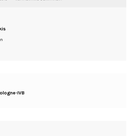
WASSILIOSNIKITAKIS-
STREET-
COLOGNE-
IVB
kis
ln
cologne-IVB