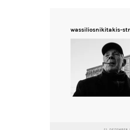
wassiliosnikitakis-st
21. DEZEMBER 