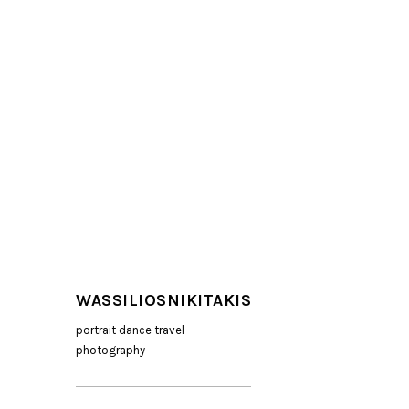
WASSILIOSNIKITAKIS
portrait dance travel
photography