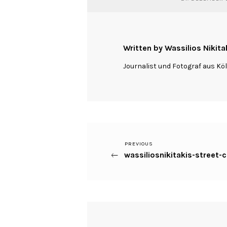
Written by Wassilios Nikita
Journalist und Fotograf aus Kö
Previous
PREVIOUS
Beitragsnavigation
wassiliosnikitakis-street-
Post