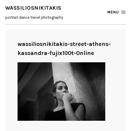
WASSILIOSNIKITAKIS
MENU
portrait dance travel photography
wassiliosnikitakis-street-athens-
kassandra-fujix100t-Online