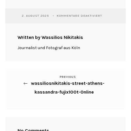
FÜR
2. AUGUST 2025
KOMMENTARE DEAKTIVIERT
WASSILIOSNIKITA
STREET-
ATHENS-
KASSANDRA-
Written by Wassilios Nikitakis
FUJIX100T-
ONLINE
Journalist und Fotograf aus Köln
PREVIOUS
Previous
Beitragsnavigation
wassiliosnikitakis-street-athens-
Post
kassandra-fujix100t-Online
No Comments