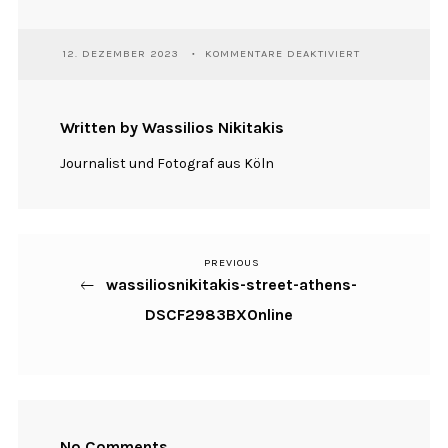
FÜR
12. DEZEMBER 2023
KOMMENTARE DEAKTIVIERT
WASSILIOSNIKI
STREET-
ATHENS-
DSCF2983BXON
Written by Wassilios Nikitakis
Journalist und Fotograf aus Köln
PREVIOUS
Previous
Beitragsnavigation
wassiliosnikitakis-street-athens-
Post
DSCF2983BXOnline
No Comments