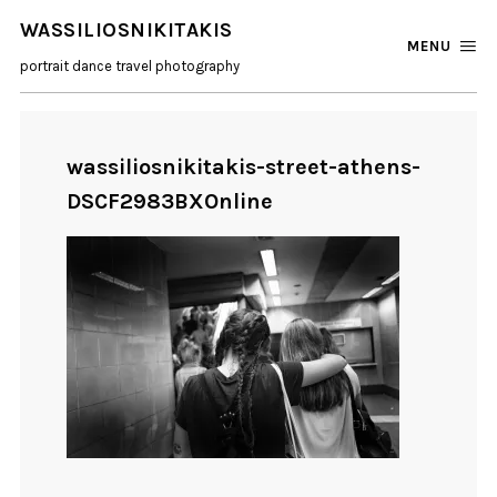
WASSILIOSNIKITAKIS
MENU
portrait dance travel photography
wassiliosnikitakis-street-athens-
DSCF2983BXOnline