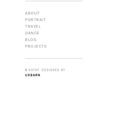
ABOUT
PORTRAIT
TRAVEL
DANCE
BLOG
PROJECTS
© KATHY. DESIGNED BY
UXBARN
.