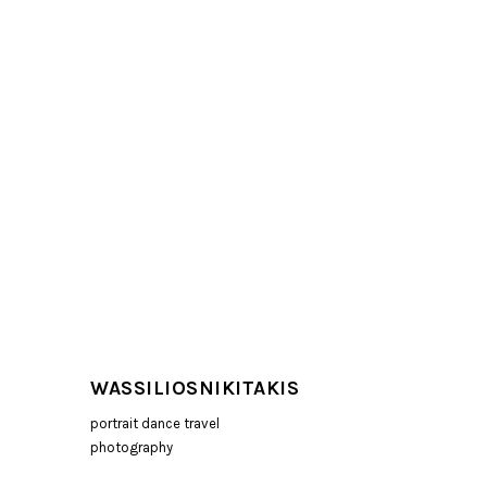
WASSILIOSNIKITAKIS
portrait dance travel
photography