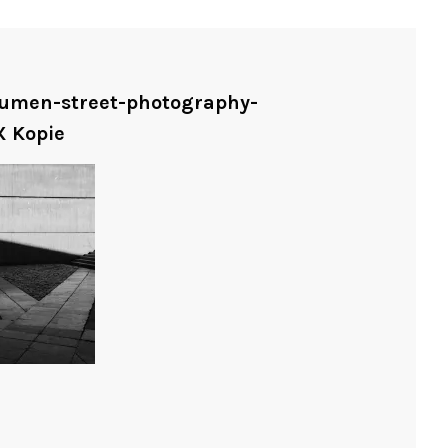
shumen-street-photography-
X Kopie