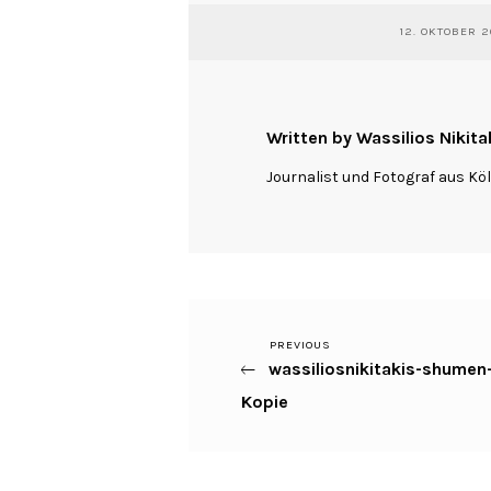
12. OKTOBER 2
Written by Wassilios Nikita
Journalist und Fotograf aus Kö
Previous
PREVIOUS
Beitragsnavigation
wassiliosnikitakis-shume
Post
Kopie