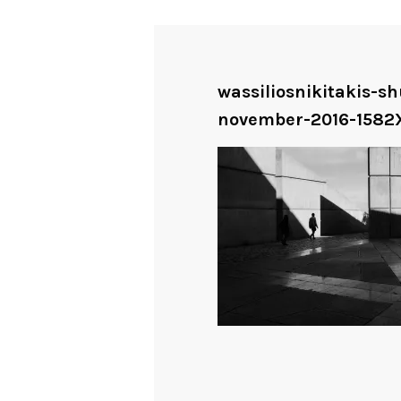
wassiliosnikitakis-
november-2016-1582