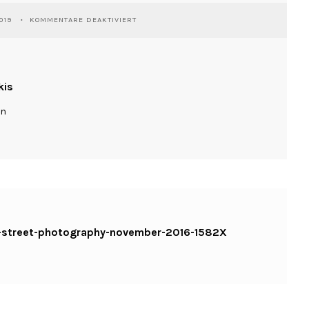
FÜR
019
KOMMENTARE DEAKTIVIERT
WASSILIOSNIKITAKIS-
SHUMEN-
STREET-
PHOTOGRAPHY-
NOVEMBER-
kis
2016-
1582X
ln
KOPIE
n-street-photography-november-2016-1582X