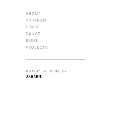
ABOUT
PORTRAIT
TRAVEL
DANCE
BLOG
PROJECTS
© KATHY. DESIGNED BY
UXBARN
.