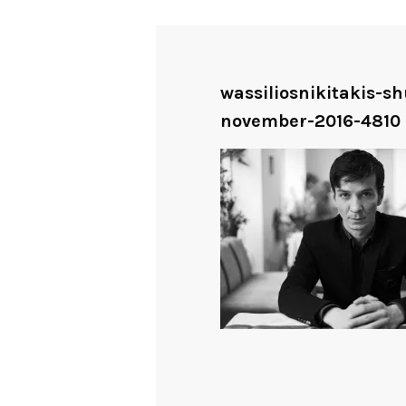
wassiliosnikitakis-s
november-2016-4810 