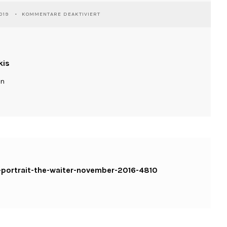
FÜR
019
KOMMENTARE DEAKTIVIERT
WASSILIOSNIKITAKIS-
SHUMEN-
PORTRAIT-
THE-
WAITER-
kis
NOVEMBER-
2016-
ln
4810
KOPIE
-portrait-the-waiter-november-2016-4810