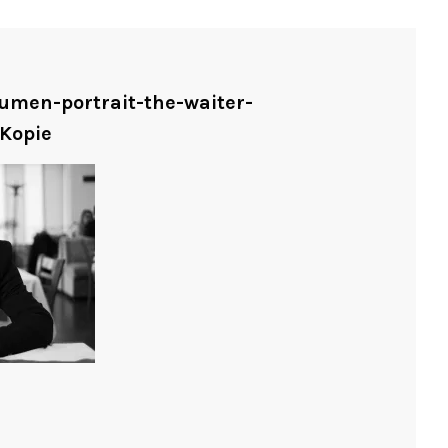
humen-portrait-the-waiter-
Kopie