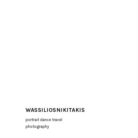
WASSILIOSNIKITAKIS
portrait dance travel
photography