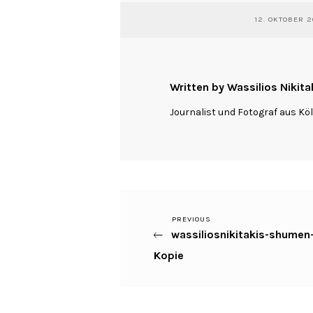
12. OKTOBER 2
Written by Wassilios Nikita
Journalist und Fotograf aus Kö
Previous
PREVIOUS
Beitragsnavigation
wassiliosnikitakis-shumen
Post
Kopie