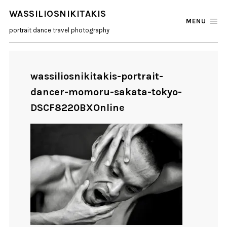
WASSILIOSNIKITAKIS
MENU
portrait dance travel photography
wassiliosnikitakis-portrait-
dancer-momoru-sakata-tokyo-
DSCF8220BXOnline