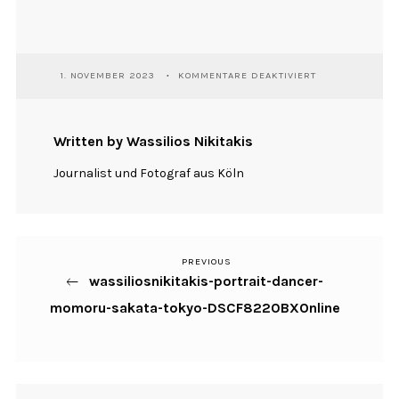
FÜR
1. NOVEMBER 2023
KOMMENTARE DEAKTIVIERT
WASSILIOSNIKIT
PORTRAIT-
DANCER-
MOMORU-
Written by Wassilios Nikitakis
SAKATA-
TOKYO-
Journalist und Fotograf aus Köln
DSCF8220BXON
PREVIOUS
Previous
Beitragsnavigation
wassiliosnikitakis-portrait-dancer-
Post
momoru-sakata-tokyo-DSCF8220BXOnline