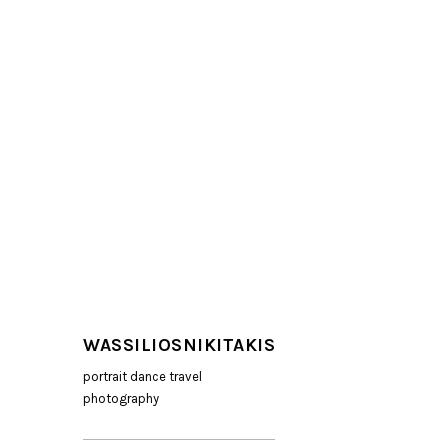
WASSILIOSNIKITAKIS
portrait dance travel
photography