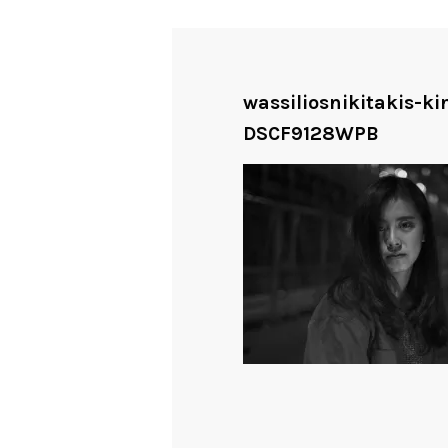
wassiliosnikitakis-ki
DSCF9128WPB