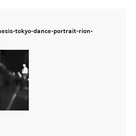
nesis-tokyo-dance-portrait-rion-