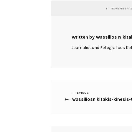
11. NOVEMBER 
Written by Wassilios Nikita
Journalist und Fotograf aus Kö
Previous
PREVIOUS
Beitragsnavigation
wassiliosnikitakis-kinesi
Post