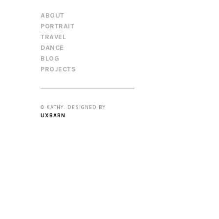
ABOUT
PORTRAIT
TRAVEL
DANCE
BLOG
PROJECTS
© KATHY. DESIGNED BY
UXBARN
.