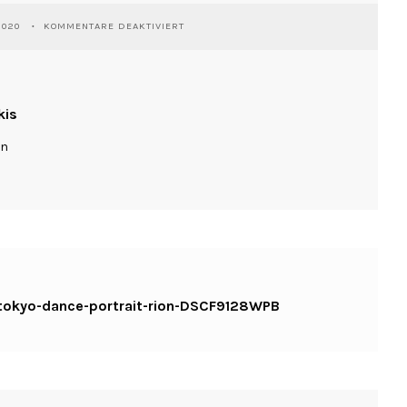
FÜR
2020
KOMMENTARE DEAKTIVIERT
WASSILIOSNIKITAKIS-
KINESIS-
TOKYO-
DANCE-
PORTRAIT-
kis
RION-
DSCF9128WPB
ln
s-tokyo-dance-portrait-rion-DSCF9128WPB