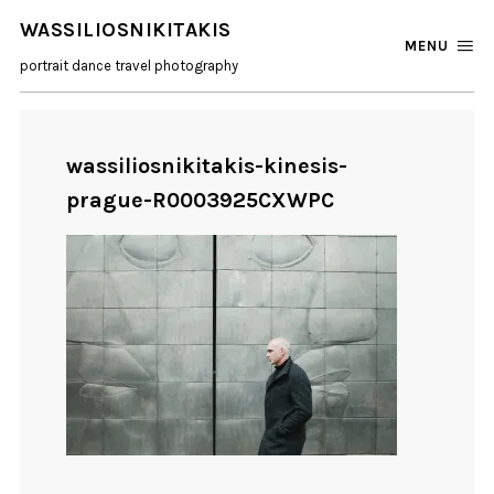
WASSILIOSNIKITAKIS
MENU
portrait dance travel photography
wassiliosnikitakis-kinesis-
prague-R0003925CXWPC