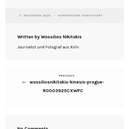
FÜR
11. NOVEMBER 2020
KOMMENTARE DEAKTIVIERT
WASSILIOSNIKI
KINESIS-
PRAGUE-
R0003925CXWP
Written by Wassilios Nikitakis
Journalist und Fotograf aus Köln
PREVIOUS
Previous
Beitragsnavigation
wassiliosnikitakis-kinesis-prague-
Post
R0003925CXWPC
No Comments