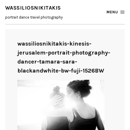
WASSILIOSNIKITAKIS
MENU
portrait dance travel photography
wassiliosnikitakis-kinesis-
jerusalem-portrait-photography-
dancer-tamara-sara-
blackandwhite-bw-fuji-1526BW