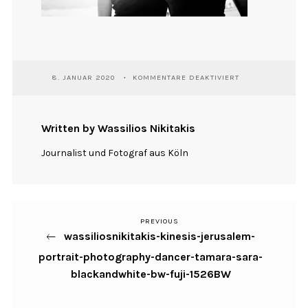
FÜR
8. JANUAR 2020
KOMMENTARE DEAKTIVIERT
WASSILIOSNIKITA
KINESIS-
JERUSALEM-
PORTRAIT-
Written by Wassilios Nikitakis
PHOTOGRAPHY-
DANCER-
Journalist und Fotograf aus Köln
TAMARA-
SARA-
BLACKANDWHITE-
BW-
FUJI-
1526BW
PREVIOUS
Previous
Beitragsnavigation
wassiliosnikitakis-kinesis-jerusalem-
Post
portrait-photography-dancer-tamara-sara-
blackandwhite-bw-fuji-1526BW