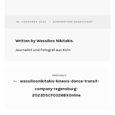
FÜR
18. DEZEMBER 2023
KOMMENTARE DEAKTIVIERT
WASSILIOSNIKI
KINESIS-
DANCE-
TRANSIT-
Written by Wassilios Nikitakis
COMPANY-
REGENSBURG-
Journalist und Fotograf aus Köln
2023DSCF0326
PREVIOUS
Previous
Beitragsnavigation
wassiliosnikitakis-kinesis-dance-transit-
Post
company-regensburg-
2023DSCF0326BXOnline