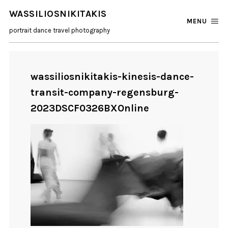
WASSILIOSNIKITAKIS
MENU
portrait dance travel photography
wassiliosnikitakis-kinesis-dance-
transit-company-regensburg-
2023DSCF0326BXOnline