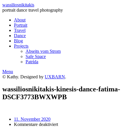
wassiliosnikitakis
portrait dance travel photography
About
Portrait
Travel
Dance
Blog
Projects
Abseits vom Strom
Safe Space
Patrída
Menu
© Kathy. Designed by
UXBARN
.
wassiliosnikitakis-kinesis-dance-fatima-
DSCF3773BWXWPB
11. November 2020
für
Kommentare deaktiviert
wassiliosnikitakis-