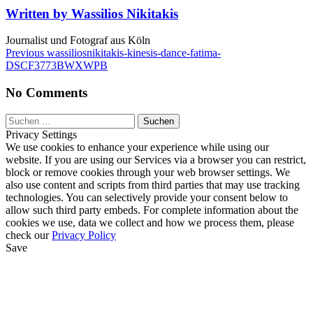
kinesis-
Written by Wassilios Nikitakis
dance-
fatima-
Journalist und Fotograf aus Köln
DSCF3773BWXWPB
Beitragsnavigation
Previous
Previous
wassiliosnikitakis-kinesis-dance-fatima-
Post
DSCF3773BWXWPB
No Comments
Suchen
nach:
Privacy Settings
We use cookies to enhance your experience while using our
website. If you are using our Services via a browser you can restrict,
block or remove cookies through your web browser settings. We
also use content and scripts from third parties that may use tracking
technologies. You can selectively provide your consent below to
allow such third party embeds. For complete information about the
cookies we use, data we collect and how we process them, please
check our
Privacy Policy
Save