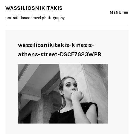
WASSILIOSNIKITAKIS
MENU
portrait dance travel photography
wassiliosnikitakis-kinesis-
athens-street-DSCF7623WPB