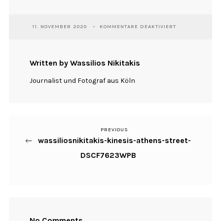
FÜR
11. NOVEMBER 2020
KOMMENTARE DEAKTIVIERT
WASSILIOSNIKI
KINESIS-
ATHENS-
STREET-
Written by Wassilios Nikitakis
DSCF7623WPB
Journalist und Fotograf aus Köln
PREVIOUS
Previous
Beitragsnavigation
wassiliosnikitakis-kinesis-athens-street-
Post
DSCF7623WPB
No Comments