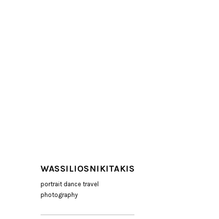
WASSILIOSNIKITAKIS
portrait dance travel
photography