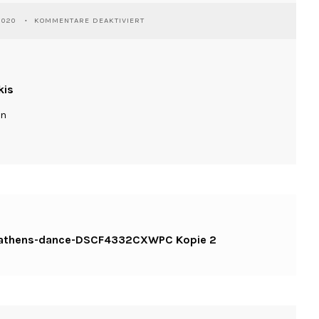
FÜR
2020
KOMMENTARE DEAKTIVIERT
WASSILIOSNIKITAKIS-
KINESIS-
ATHENS-
DANCE-
DSCF4332CXWPC
kis
KOPIE
2
ln
is-athens-dance-DSCF4332CXWPC Kopie 2