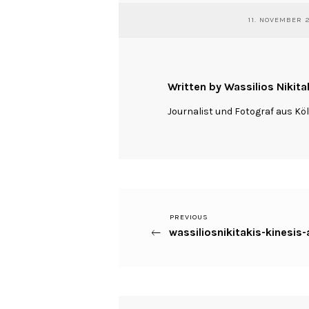
11. NOVEMBER 
Written by Wassilios Nikita
Journalist und Fotograf aus Kö
Previous
PREVIOUS
Beitragsnavigation
wassiliosnikitakis-kines
Post