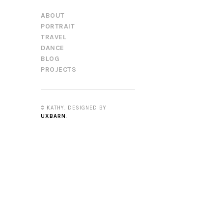
ABOUT
PORTRAIT
TRAVEL
DANCE
BLOG
PROJECTS
© KATHY. DESIGNED BY
UXBARN
.