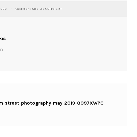
FÜR
2020
KOMMENTARE DEAKTIVIERT
WASSILIOSNIKITAKIS-
JERUSALEM-
STREET-
PHOTOGRAPHY-
MAY-
kis
2019-
8097XWPC
ln
KOPIE
alem-street-photography-may-2019-8097XWPC