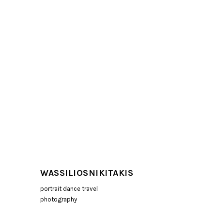
WASSILIOSNIKITAKIS
portrait dance travel
photography