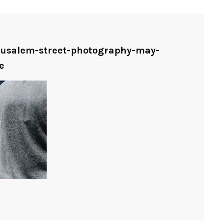
erusalem-street-photography-may-
e