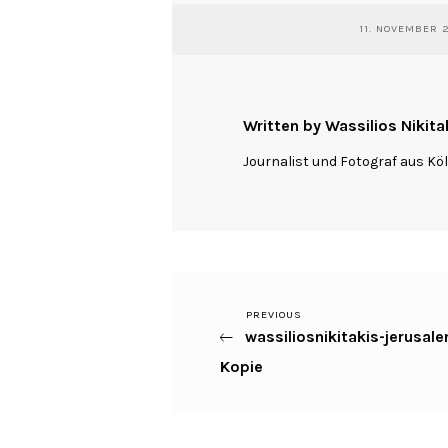
11. NOVEMBER 
Written by Wassilios Nikita
Journalist und Fotograf aus Kö
Previous
PREVIOUS
Beitragsnavigation
wassiliosnikitakis-jerus
Post
Kopie