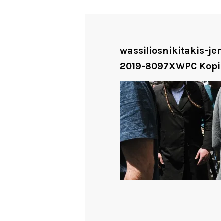
wassiliosnikitakis-j
2019-8097XWPC Kopi