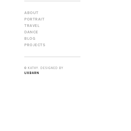
ABOUT
PORTRAIT
TRAVEL
DANCE
BLOG
PROJECTS
© KATHY. DESIGNED BY
UXBARN
.