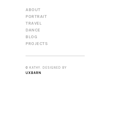
ABOUT
PORTRAIT
TRAVEL
DANCE
BLOG
PROJECTS
© KATHY. DESIGNED BY
UXBARN
.