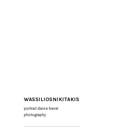
WASSILIOSNIKITAKIS
portrait dance travel
photography