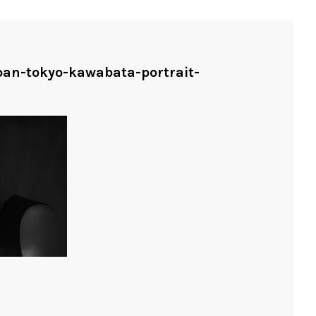
apan-tokyo-kawabata-portrait-