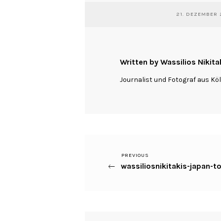
21. DEZEMBER 
Written by Wassilios Nikita
Journalist und Fotograf aus Kö
Previous
PREVIOUS
Beitragsnavigation
wassiliosnikitakis-japan
Post