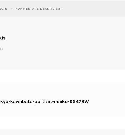
FÜR
2018
KOMMENTARE DEAKTIVIERT
WASSILIOSNIKITAKIS-
JAPAN-
TOKYO-
KAWABATA-
PORTRAIT-
kis
MAIKO-
9547BW
ln
-tokyo-kawabata-portrait-maiko-9547BW