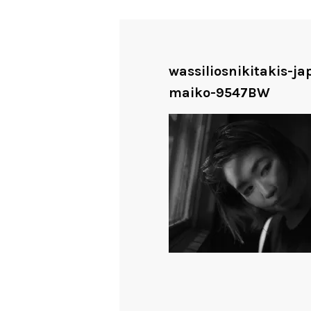
wassiliosnikitakis-j
maiko-9547BW