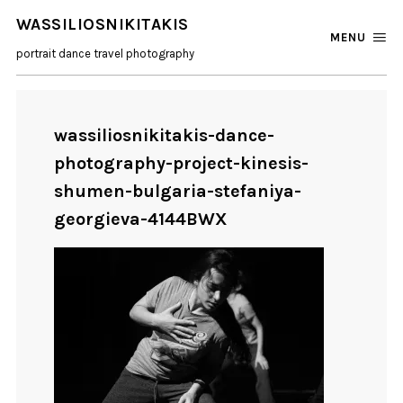
WASSILIOSNIKITAKIS
MENU
portrait dance travel photography
wassiliosnikitakis-dance-
photography-project-kinesis-
shumen-bulgaria-stefaniya-
georgieva-4144BWX