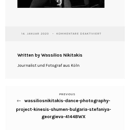
FÜR
14. JANUAR 2020
KOMMENTARE DEAKTIVIERT
WASSILIOSNIKITA
DANCE-
PHOTOGRAPHY-
PROJECT-
Written by Wassilios Nikitakis
KINESIS-
SHUMEN-
Journalist und Fotograf aus Köln
BULGARIA-
STEFANIYA-
GEORGIEVA-
4144BWX
PREVIOUS
Previous
Beitragsnavigation
wassiliosnikitakis-dance-photography-
Post
project-kinesis-shumen-bulgaria-stefaniya-
georgieva-4144BWX