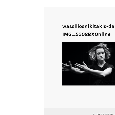
wassiliosnikitakis-d
IMG_5302BXOnline
18. DEZEMBER 