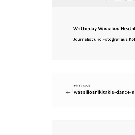
Written by Wassilios Nikita
Journalist und Fotograf aus Kö
Previous
PREVIOUS
Beitragsnavigation
wassiliosnikitakis-dance
Post