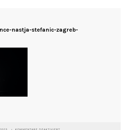
ance-nastja-stefanic-zagreb-
FÜR
2023
KOMMENTARE DEAKTIVIERT