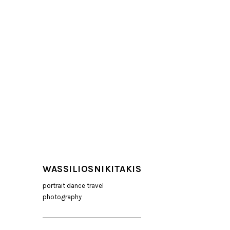
WASSILIOSNIKITAKIS
portrait dance travel
photography