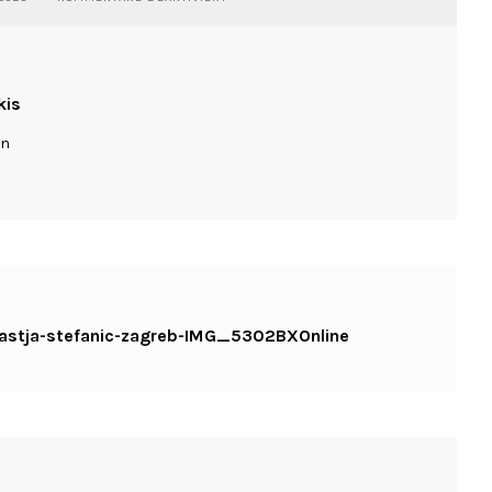
WASSILIOSNIKITAKIS-
DANCE-
NASTJA-
STEFANIC-
ZAGREB-
kis
IMG_5302BXONLINE
ln
-nastja-stefanic-zagreb-IMG_5302BXOnline