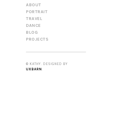
ABOUT
PORTRAIT
TRAVEL
DANCE
BLOG
PROJECTS
© KATHY. DESIGNED BY
UXBARN
.