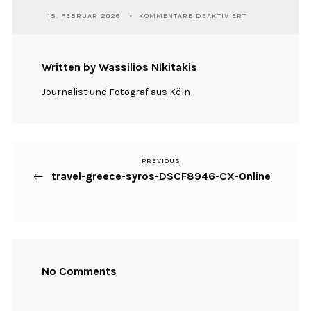
FÜR
15. FEBRUAR 2026
KOMMENTARE DEAKTIVIERT
TRAVEL-
GREECE-
SYROS-
DSCF8946-
Written by Wassilios Nikitakis
CX-
ONLINE
Journalist und Fotograf aus Köln
PREVIOUS
Previous
Beitragsnavigation
travel-greece-syros-DSCF8946-CX-Online
Post
No Comments