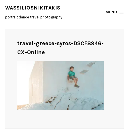
WASSILIOSNIKITAKIS
MENU
portrait dance travel photography
travel-greece-syros-DSCF8946-
CX-Online