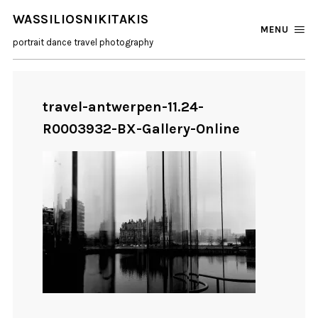
WASSILIOSNIKITAKIS
MENU
portrait dance travel photography
travel-antwerpen-11.24-
R0003932-BX-Gallery-Online