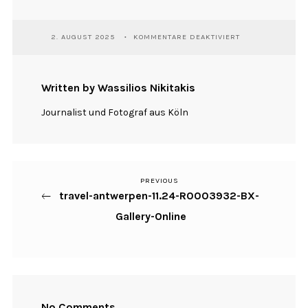
FÜR
2. AUGUST 2025
KOMMENTARE DEAKTIVIERT
TRAVEL-
ANTWERPEN-
11.24-
R0003932-
Written by Wassilios Nikitakis
BX-
GALLERY-
Journalist und Fotograf aus Köln
ONLINE
PREVIOUS
Previous
Beitragsnavigation
travel-antwerpen-11.24-R0003932-BX-
Post
Gallery-Online
No Comments