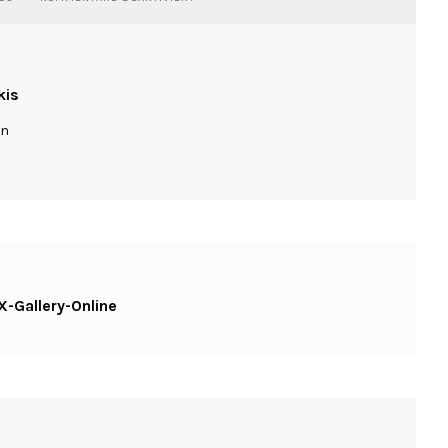
STREET-
TOKYO-
DSCF2235-
CX-
GALLERY-
kis
ONLINE
ln
-Gallery-Online