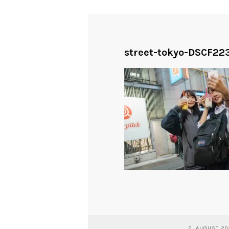
street-tokyo-DSCF223
2. AUGUST 2