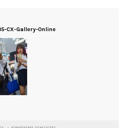
5-CX-Gallery-Online
FÜR
025
KOMMENTARE DEAKTIVIERT