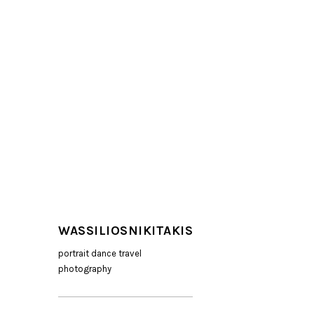
WASSILIOSNIKITAKIS
portrait dance travel
photography