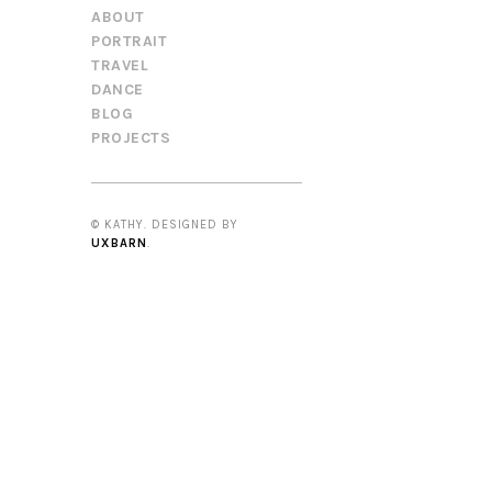
ABOUT
PORTRAIT
TRAVEL
DANCE
BLOG
PROJECTS
© KATHY. DESIGNED BY
UXBARN
.