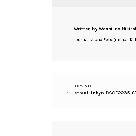
Written by Wassilios Nikita
Journalist und Fotograf aus Kö
Previous
PREVIOUS
Beitragsnavigation
street-tokyo-DSCF2235-CX
Post