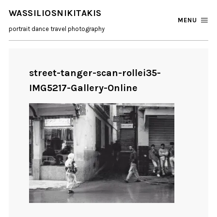
WASSILIOSNIKITAKIS
MENU
portrait dance travel photography
street-tanger-scan-rollei35-
IMG5217-Gallery-Online