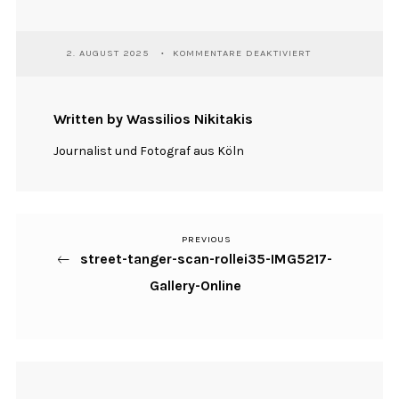
FÜR
2. AUGUST 2025
KOMMENTARE DEAKTIVIERT
STREET-
TANGER-
SCAN-
ROLLEI35-
Written by Wassilios Nikitakis
IMG5217-
GALLERY-
Journalist und Fotograf aus Köln
ONLINE
PREVIOUS
Previous
Beitragsnavigation
street-tanger-scan-rollei35-IMG5217-
Post
Gallery-Online