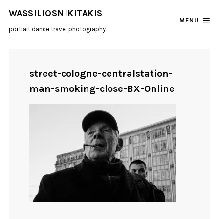
WASSILIOSNIKITAKIS
MENU
portrait dance travel photography
street-cologne-centralstation-
man-smoking-close-BX-Online