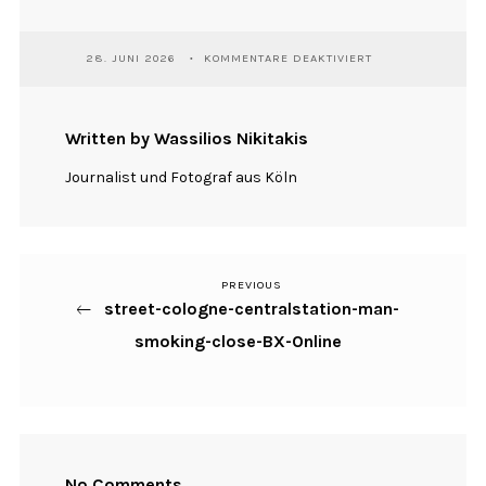
FÜR
28. JUNI 2026
KOMMENTARE DEAKTIVIERT
STREET-
COLOGNE-
CENTRALSTATION-
MAN-
Written by Wassilios Nikitakis
SMOKING-
CLOSE-
Journalist und Fotograf aus Köln
BX-
ONLINE
PREVIOUS
Previous
Beitragsnavigation
street-cologne-centralstation-man-
Post
smoking-close-BX-Online
No Comments