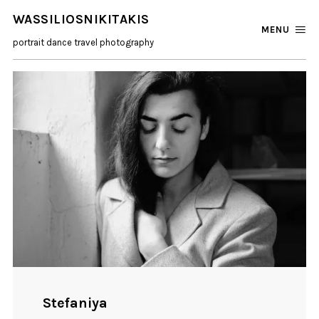
WASSILIOSNIKITAKIS
MENU
portrait dance travel photography
Stefaniya