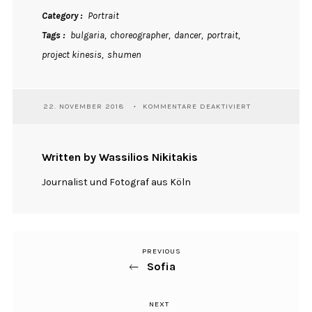
Category
Portrait
Tags
bulgaria
choreographer
dancer
portrait
project kinesis
shumen
FÜR
22. NOVEMBER 2018
KOMMENTARE DEAKTIVIERT
STEFANIYA
Written by Wassilios Nikitakis
Journalist und Fotograf aus Köln
PREVIOUS
Previous
Beitragsnavigation
Sofia
Post
NEXT
Next