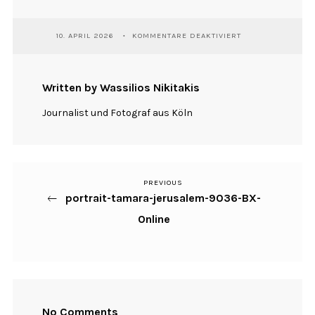
FÜR
10. APRIL 2026
KOMMENTARE DEAKTIVIERT
PORTRAIT-
TAMARA-
JERUSALEM-
9036-
Written by Wassilios Nikitakis
BX-
ONLINE
Journalist und Fotograf aus Köln
PREVIOUS
Previous
Beitragsnavigation
portrait-tamara-jerusalem-9036-BX-
Post
Online
No Comments