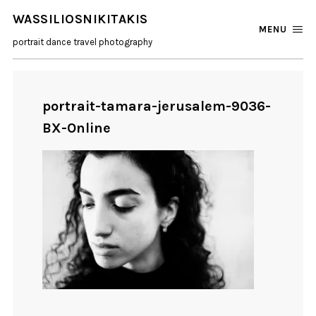
WASSILIOSNIKITAKIS
MENU
portrait dance travel photography
portrait-tamara-jerusalem-9036-
BX-Online