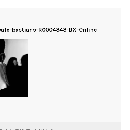
-cafe-bastians-R0004343-BX-Online
FÜR
26
KOMMENTARE DEAKTIVIERT