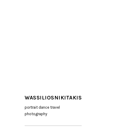
WASSILIOSNIKITAKIS
portrait dance travel
photography