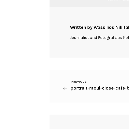
Written by Wassilios Nikita
Journalist und Fotograf aus Kö
Previous
PREVIOUS
Beitragsnavigation
portrait-raoul-close-cafe
Post