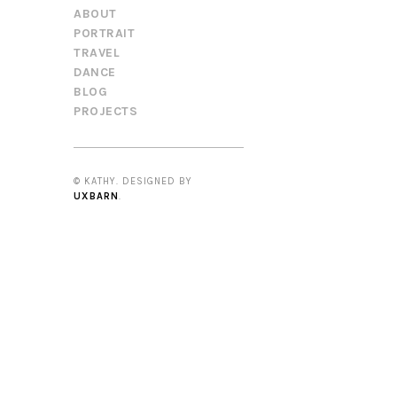
ABOUT
PORTRAIT
TRAVEL
DANCE
BLOG
PROJECTS
© KATHY. DESIGNED BY
UXBARN
.