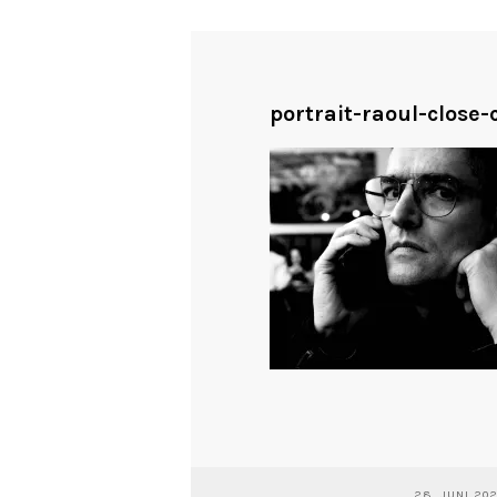
portrait-raoul-close
28. JUNI 20