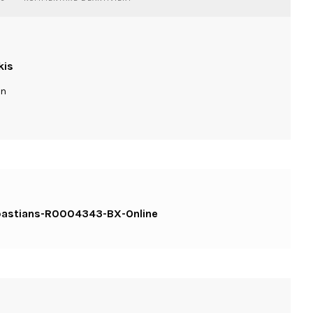
PORTRAIT-
RAOUL-
CLOSE-
CAFE-
BASTIANS-
kis
R0004343-
BX-
ln
ONLINE
-bastians-R0004343-BX-Online