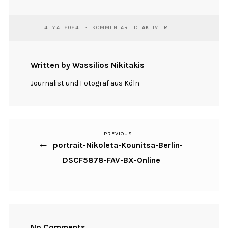
FÜR
4. MAI 2024
KOMMENTARE DEAKTIVIERT
PORTRAIT-
NIKOLETA-
KOUNITSA-
BERLIN-
Written by Wassilios Nikitakis
DSCF5878-
FAV-
Journalist und Fotograf aus Köln
BX-
ONLINE
PREVIOUS
Previous
Beitragsnavigation
portrait-Nikoleta-Kounitsa-Berlin-
Post
DSCF5878-FAV-BX-Online
No Comments