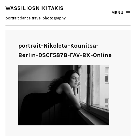
WASSILIOSNIKITAKIS
MENU
portrait dance travel photography
portrait-Nikoleta-Kounitsa-
Berlin-DSCF5878-FAV-BX-Online