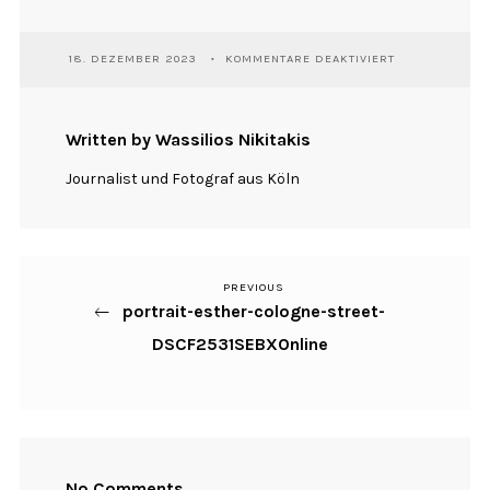
FÜR
18. DEZEMBER 2023
KOMMENTARE DEAKTIVIERT
PORTRAIT-
ESTHER-
COLOGNE-
STREET-
Written by Wassilios Nikitakis
DSCF2531SEBX
Journalist und Fotograf aus Köln
PREVIOUS
Previous
Beitragsnavigation
portrait-esther-cologne-street-
Post
DSCF2531SEBXOnline
No Comments