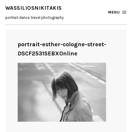
WASSILIOSNIKITAKIS
MENU
portrait dance travel photography
portrait-esther-cologne-street-
DSCF2531SEBXOnline