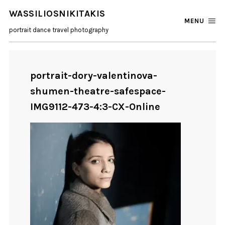
WASSILIOSNIKITAKIS
MENU
portrait dance travel photography
portrait-dory-valentinova-
shumen-theatre-safespace-
IMG9112-473-4:3-CX-Online