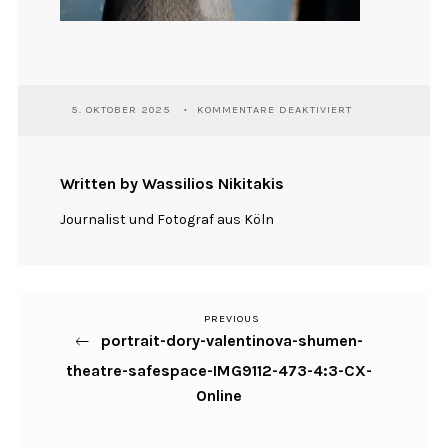
FÜR
5. OKTOBER 2025
KOMMENTARE DEAKTIVIERT
PORTRAIT-
DORY-
VALENTINOVA-
SHUMEN-
Written by Wassilios Nikitakis
THEATRE-
SAFESPACE-
Journalist und Fotograf aus Köln
IMG9112-
473-
4:3-
CX-
ONLINE
PREVIOUS
Previous
Beitragsnavigation
portrait-dory-valentinova-shumen-
Post
theatre-safespace-IMG9112-473-4:3-CX-
Online