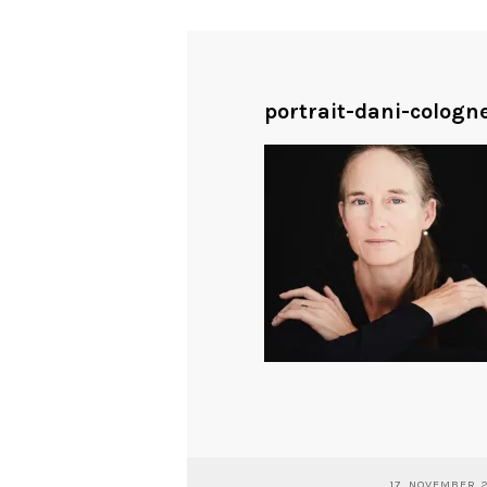
portrait-dani-colog
17. NOVEMBER 