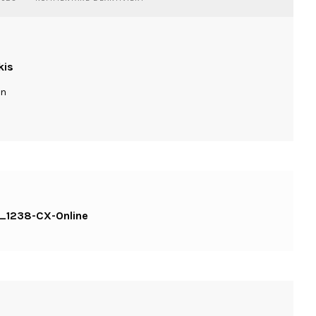
PORTRAIT-
DANI-
COLOGNE-
IMG_1238-
CX-
kis
ONLINE
ln
G_1238-CX-Online