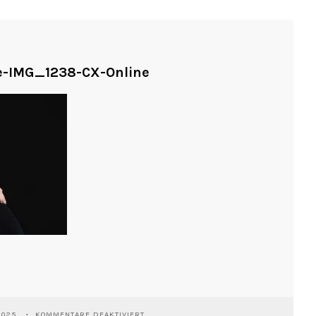
ne-IMG_1238-CX-Online
FÜR
2025
KOMMENTARE DEAKTIVIERT