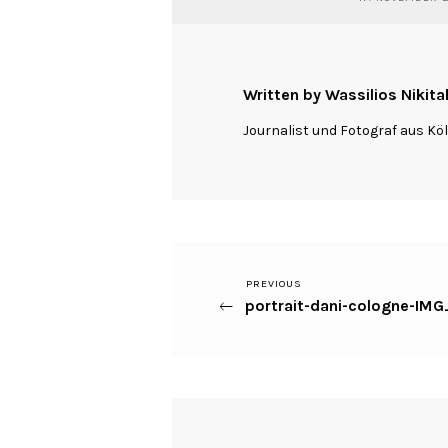
Written by Wassilios Nikita
Journalist und Fotograf aus Kö
Previous
PREVIOUS
Beitragsnavigation
portrait-dani-cologne-IM
Post