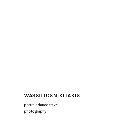
WASSILIOSNIKITAKIS
portrait dance travel
photography