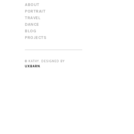
ABOUT
PORTRAIT
TRAVEL
DANCE
BLOG
PROJECTS
© KATHY. DESIGNED BY
UXBARN
.