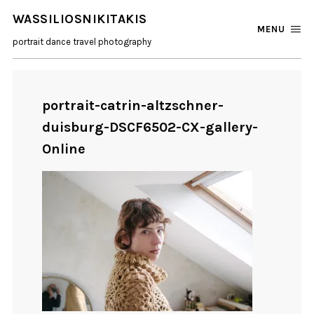
WASSILIOSNIKITAKIS
MENU
portrait dance travel photography
portrait-catrin-altzschner-
duisburg-DSCF6502-CX-gallery-
Online