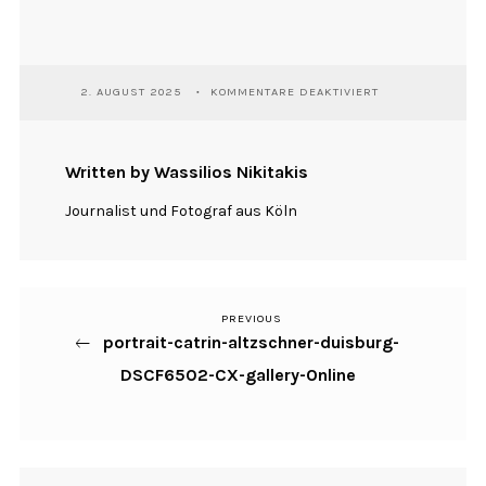
FÜR
2. AUGUST 2025
KOMMENTARE DEAKTIVIERT
PORTRAIT-
CATRIN-
ALTZSCHNER-
DUISBURG-
Written by Wassilios Nikitakis
DSCF6502-
CX-
Journalist und Fotograf aus Köln
GALLERY-
ONLINE
PREVIOUS
Previous
Beitragsnavigation
portrait-catrin-altzschner-duisburg-
Post
DSCF6502-CX-gallery-Online