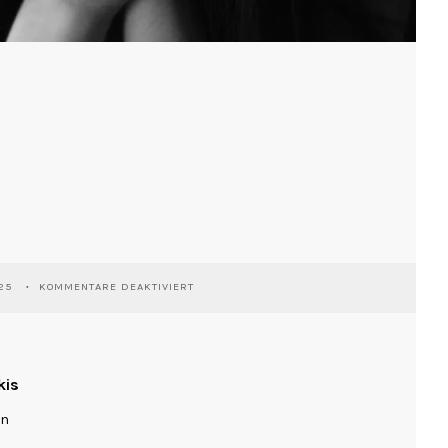
FÜR
25
KOMMENTARE DEAKTIVIERT
RIE
kis
ln