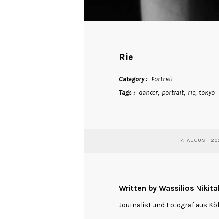
Rie
Category
Portrait
Tags
dancer
portrait
rie
tokyo
7. AUGUST 20
Written by Wassilios Nikita
Journalist und Fotograf aus Kö