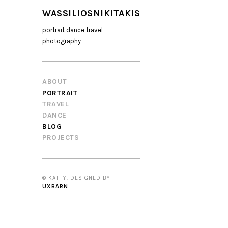
WASSILIOSNIKITAKIS
portrait dance travel
photography
ABOUT
PORTRAIT
TRAVEL
DANCE
BLOG
PROJECTS
© KATHY. DESIGNED BY
UXBARN
.