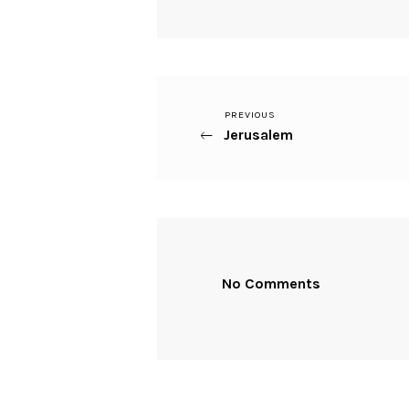
Previous
PREVIOUS
Beitragsnavigation
Jerusalem
Post
No Comments