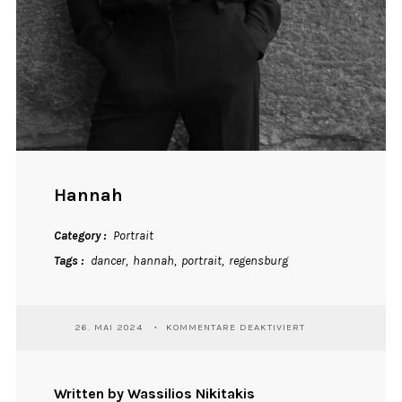
Hannah
Category
Portrait
Tags
dancer
hannah
portrait
regensburg
FÜR
26. MAI 2024
KOMMENTARE DEAKTIVIERT
HANNAH
Written by Wassilios Nikitakis