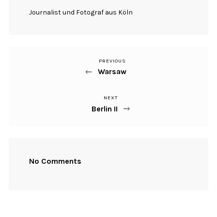
Journalist und Fotograf aus Köln
PREVIOUS
Previous
Beitragsnavigation
Warsaw
Post
NEXT
Next
Berlin II
Post
No Comments