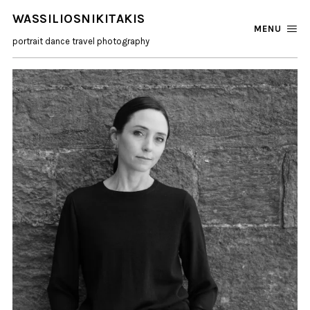
WASSILIOSNIKITAKIS
MENU
portrait dance travel photography