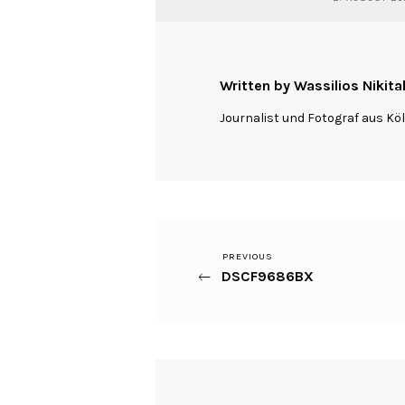
Written by Wassilios Nikita
Journalist und Fotograf aus Kö
Previous
PREVIOUS
Beitragsnavigation
DSCF9686BX
Post