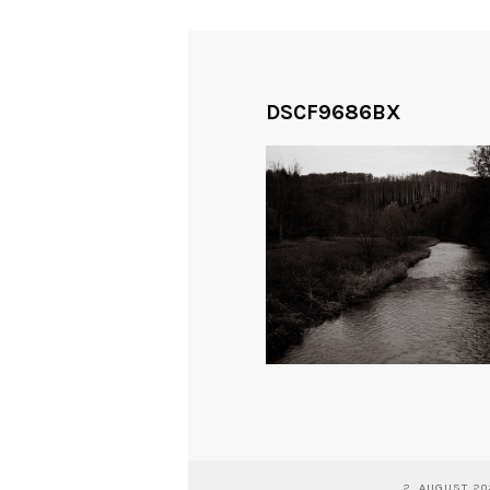
DSCF9686BX
2. AUGUST 2