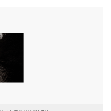
FÜR
025
KOMMENTARE DEAKTIVIERT