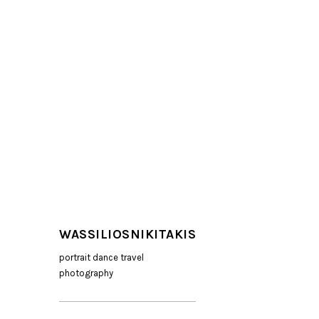
WASSILIOSNIKITAKIS
portrait dance travel
photography