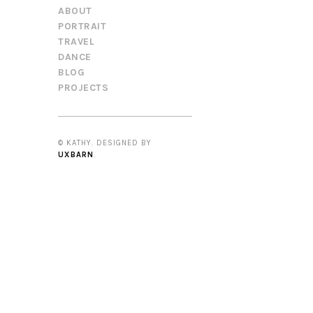
ABOUT
PORTRAIT
TRAVEL
DANCE
BLOG
PROJECTS
© KATHY. DESIGNED BY
UXBARN
.