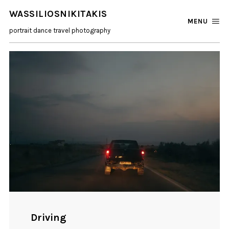
WASSILIOSNIKITAKIS
MENU
portrait dance travel photography
Driving