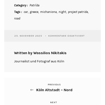
Category
Patrída
Tags
car
greece
michaniona
night
project patrida
road
FÜR
25. NOVEMBER 2025
KOMMENTARE DEAKTIVIERT
DRIVING
Written by Wassilios Nikitakis
Journalist und Fotograf aus Köln
PREVIOUS
Previous
Beitragsnavigation
Köln Altstadt – Nord
Post
NEXT
Next